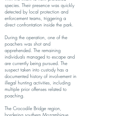
species. Their presence was quickly 
detected by local protection and 
enforcement teams, triggering a 
direct confrontation inside the park.
During the operation, one of the 
poachers was shot and 
apprehended. The remaining 
individuals managed to escape and 
are currently being pursued. The 
suspect taken into custody has a 
documented history of involvement in 
illegal hunting activities, including 
multiple prior offenses related to 
poaching.
The Crocodile Bridge region, 
bordering southern Mozambique, 