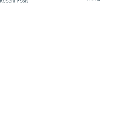
Recent Posts
Comments
Write a comment...