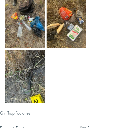
Gin Trap Factories
See All