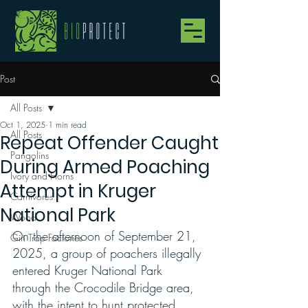
Post
All Posts
Oct 1, 2025
1 min read
All Posts
Repeat Offender Caught
Pangolins
During Armed Poaching
Ivory and Horns
Attempt in Kruger
Carnivores
National Park
Wood
On the afternoon of September 21, 
Gin Trap Factories
2025, a group of poachers illegally 
entered Kruger National Park 
through the Crocodile Bridge area, 
with the intent to hunt protected 