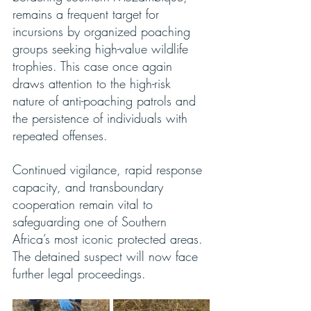
remains a frequent target for 
incursions by organized poaching 
groups seeking high-value wildlife 
trophies. This case once again 
draws attention to the high-risk 
nature of anti-poaching patrols and 
the persistence of individuals with 
repeated offenses.
Continued vigilance, rapid response 
capacity, and transboundary 
cooperation remain vital to 
safeguarding one of Southern 
Africa’s most iconic protected areas. 
The detained suspect will now face 
further legal proceedings.