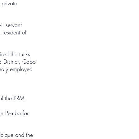
 private 
l servant 
resident of 
red the tusks 
 District, Cabo 
rtedly employed 
of the PRM.
 in Pemba for 
ambique and the 