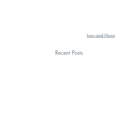
Ivory and Horns
Recent Posts