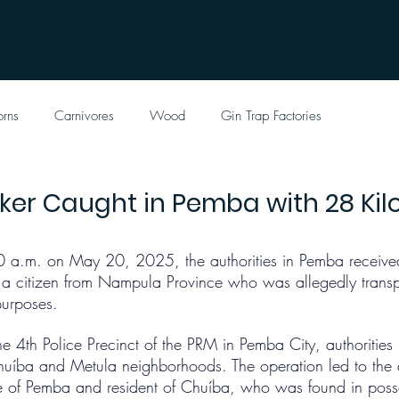
orns
Carnivores
Wood
Gin Trap Factories
icker Caught in Pemba with 28 Ki
0 a.m. on May 20, 2025, the authorities in Pemba received
g a citizen from Nampula Province who was allegedly transpo
purposes.
he 4th Police Precinct of the PRM in Pemba City, authoritie
Chuíba and Metula neighborhoods. The operation led to the a
ve of Pemba and resident of Chuíba, who was found in poss