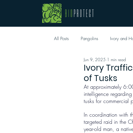
All Posts
Pangolins
Ivory and H
Jun 9, 2025
1 min read
Ivory Traff
of Tusks
At approximately 6:0
intelligence regardin
tusks for commercial 
In coordination with t
targeted raid in the 
year-old man, a nati