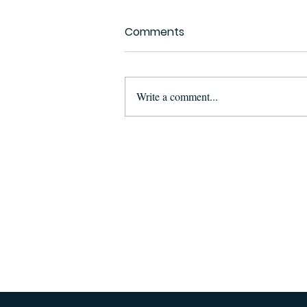
Comments
Write a comment...
Suspect Arrested in
Maputo for Illegal
Possession and
Attempted Sale of Ivory