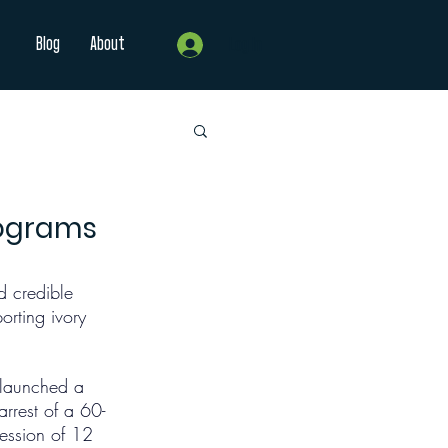
Blog
About
Log In
lograms
 credible 
rting ivory 
s launched a 
rrest of a 60-
ession of 12 