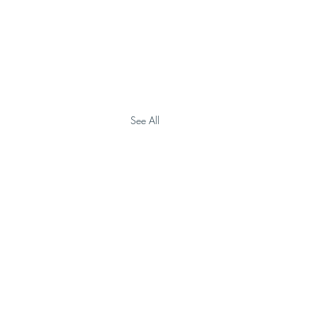
See All