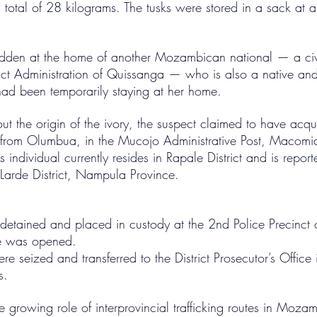
 total of 28 kilograms. The tusks were stored in a sack at a
idden at the home of another Mozambican national — a civi
ict Administration of Quissanga — who is also a native and 
ad been temporarily staying at her home.
 the origin of the ivory, the suspect claimed to have acqui
 from Olumbua, in the Mucojo Administrative Post, Macomia
 individual currently resides in Rapale District and is repo
 Larde District, Nampula Province.
detained and placed in custody at the 2nd Police Precinct 
le was opened.
ere seized and transferred to the District Prosecutor’s Office
s.
he growing role of interprovincial trafficking routes in Moz