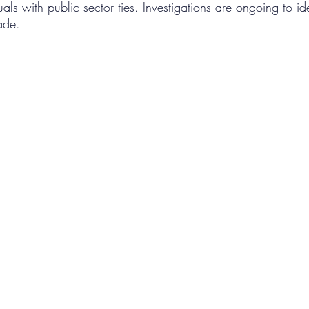
als with public sector ties. Investigations are ongoing to ide
rade.