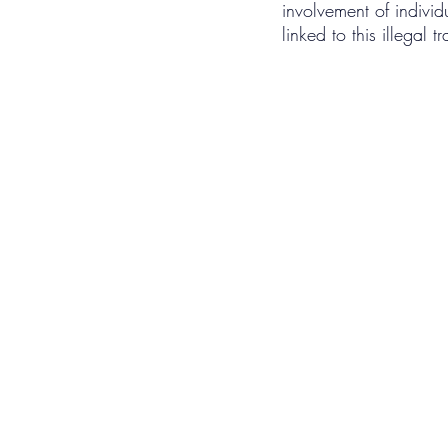
involvement of individu
linked to this illegal t