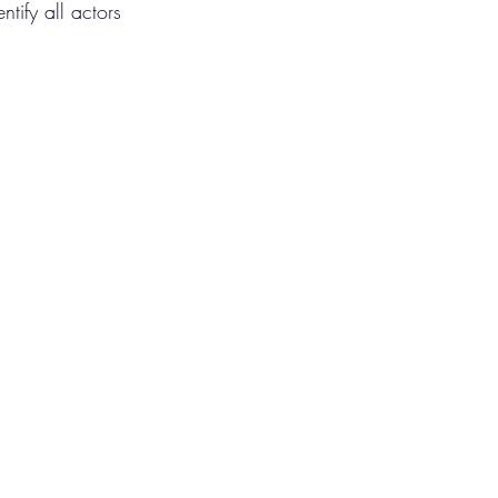
ntify all actors 