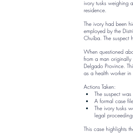
ivory tusks weighing a
residence.
The ivory had been h
employed by the Distr
Chuíba. The suspect h
When questioned about
from a man originally
Delgado Province. This
as a health worker in
Actions Taken:
The suspect was 
A formal case fi
The ivory tusks w
legal proceeding
This case highlights t