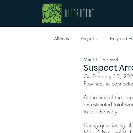
All Posts
Pangolins
Ivory and H
Mar 11
1 min read
Suspect Arr
On February 19, 2026, 
Province, in connection
At the time of the sto
an estimated total we
to sell the ivory.
During questioning, t
Mágoè National Park. 