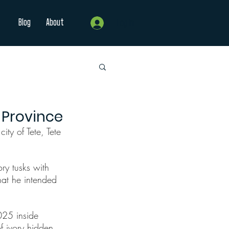
Blog
About
Log In
 Province
ty of Tete, Tete 
ry tusks with 
hat he intended 
025 inside 
 ivory hidden 