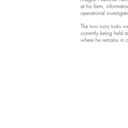
at his farm, informatio
operational investigat
The two ivory tusks w
currently being held at
where he remains in c