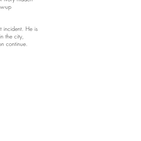
ow-up 
 incident. He is 
n the city, 
on continue.