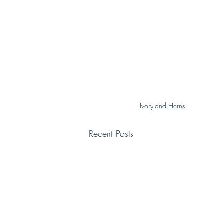
Ivory and Horns
Recent Posts