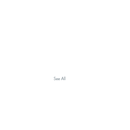
See All