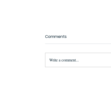
Comments
Write a comment...
Suspect Arrested in
Maputo for Illegal
Possession and
Attempted Sale of Ivory