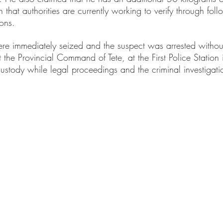
n that authorities are currently working to verify through foll
ions.
ere immediately seized and the suspect was arrested without
 the Provincial Command of Tete, at the First Police Station i
ustody while legal proceedings and the criminal investigati