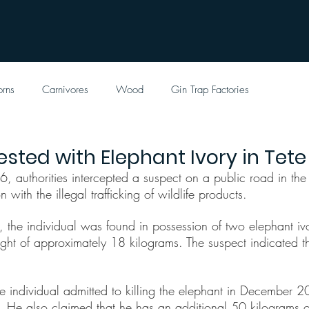
orns
Carnivores
Wood
Gin Trap Factories
ested with Elephant Ivory in Tete
authorities intercepted a suspect on a public road in the ci
 with the illegal trafficking of wildlife products.
p, the individual was found in possession of two elephant ivo
ight of approximately 18 kilograms. The suspect indicated t
he individual admitted to killing the elephant in December 2
He also claimed that he has an additional 50 kilograms of