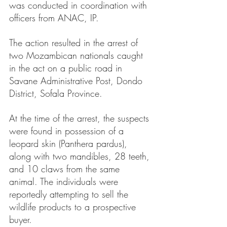
was conducted in coordination with 
officers from ANAC, IP.
The action resulted in the arrest of 
two Mozambican nationals caught 
in the act on a public road in 
Savane Administrative Post, Dondo 
District, Sofala Province.
At the time of the arrest, the suspects 
were found in possession of a 
leopard skin (Panthera pardus), 
along with two mandibles, 28 teeth, 
and 10 claws from the same 
animal. The individuals were 
reportedly attempting to sell the 
wildlife products to a prospective 
buyer.