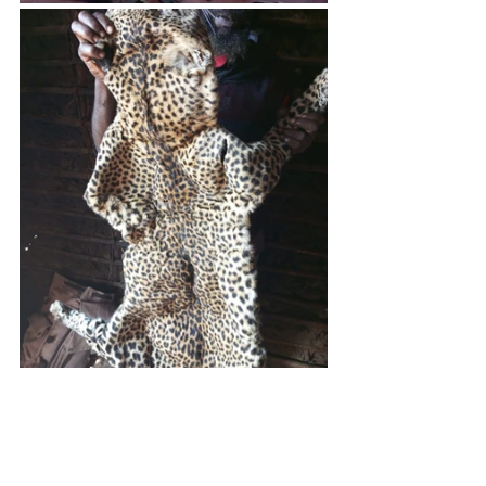
Carnivores