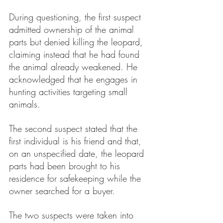
During questioning, the first suspect 
admitted ownership of the animal 
parts but denied killing the leopard, 
claiming instead that he had found 
the animal already weakened. He 
acknowledged that he engages in 
hunting activities targeting small 
animals.
The second suspect stated that the 
first individual is his friend and that, 
on an unspecified date, the leopard 
parts had been brought to his 
residence for safekeeping while the 
owner searched for a buyer.
The two suspects were taken into 