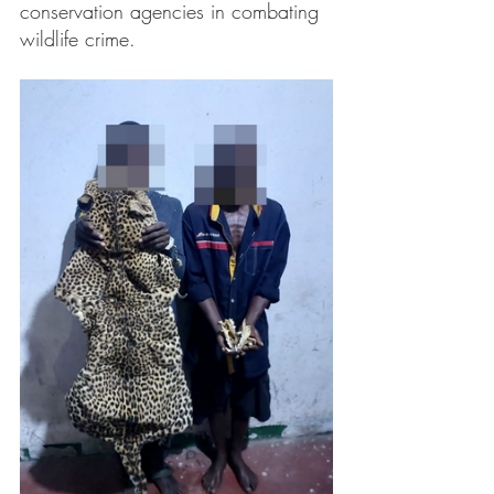
conservation agencies in combating 
wildlife crime.