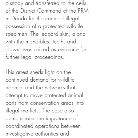
custody and transferred to the cells 
of the District Command of the PRM 
in Dondo for the crime of illegal 
possession of a protected wildlife 
specimen. The leopard skin, along 
with the mandibles, teeth, and 
claws, was seized as evidence for 
further legal proceedings.
This arrest sheds light on the 
continued demand for wildlife 
trophies and the networks that 
attempt to move protected animal 
parts from conservation areas into 
illegal markets. The case also 
demonstrates the importance of 
coordinated operations between 
investigative authorities and 