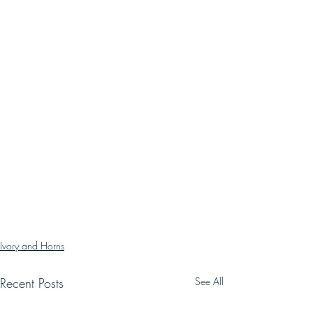
Ivory and Horns
Recent Posts
See All