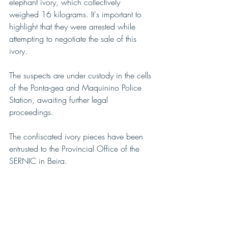
elephant ivory, which collectively 
weighed 16 kilograms. It's important to 
highlight that they were arrested while 
attempting to negotiate the sale of this 
ivory.
The suspects are under custody in the cells 
of the Ponta-gea and Maquinino Police 
Station, awaiting further legal 
proceedings.
The confiscated ivory pieces have been 
entrusted to the Provincial Office of the 
SERNIC in Beira.