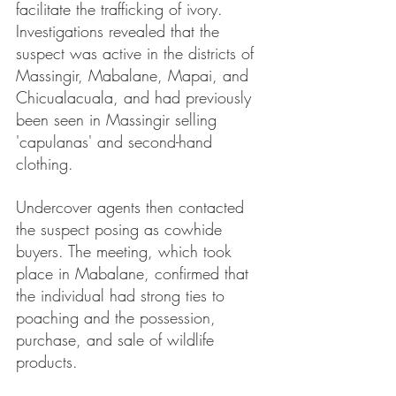
facilitate the trafficking of ivory. 
Investigations revealed that the 
suspect was active in the districts of 
Massingir, Mabalane, Mapai, and 
Chicualacuala, and had previously 
been seen in Massingir selling 
'capulanas' and second-hand 
clothing.
Undercover agents then contacted 
the suspect posing as cowhide 
buyers. The meeting, which took 
place in Mabalane, confirmed that 
the individual had strong ties to 
poaching and the possession, 
purchase, and sale of wildlife 
products.