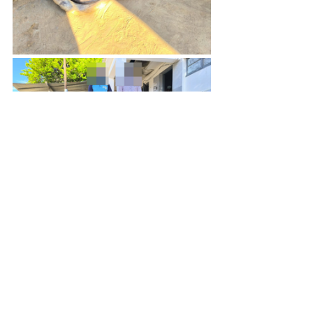
Recent Posts
See All