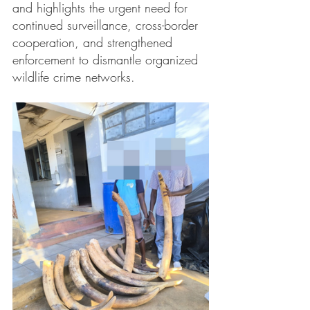
and highlights the urgent need for 
continued surveillance, cross-border 
cooperation, and strengthened 
enforcement to dismantle organized 
wildlife crime networks.