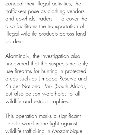
conceal their illegal activities, the 
traffickers pose as clothing vendors 
and cowhide traders — a cover that 
also facilitates the transportation of 
illegal wildlife products across land 
borders.
Alarmingly, the investigation also 
uncovered that the suspects not only 
use firearms for hunting in protected 
areas such as Limpopo Reserve and 
Kruger National Park (South Africa), 
but also poison waterholes to kill 
wildlife and extract trophies.
This operation marks a significant 
step forward in the fight against 
wildlife trafficking in Mozambique 