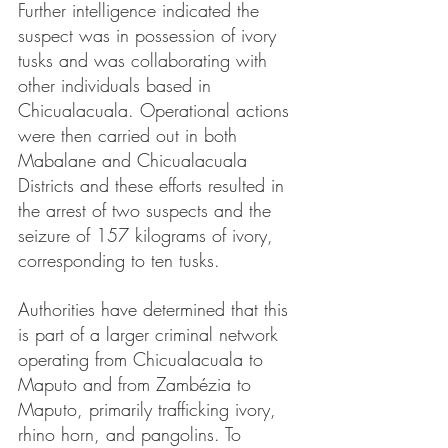
Further intelligence indicated the 
suspect was in possession of ivory 
tusks and was collaborating with 
other individuals based in 
Chicualacuala. Operational actions 
were then carried out in both 
Mabalane and Chicualacuala 
Districts and these efforts resulted in 
the arrest of two suspects and the 
seizure of 157 kilograms of ivory, 
corresponding to ten tusks.
Authorities have determined that this 
is part of a larger criminal network 
operating from Chicualacuala to 
Maputo and from Zambézia to 
Maputo, primarily trafficking ivory, 
rhino horn, and pangolins. To 