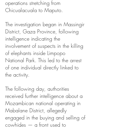
operations stretching from 
Chicualacuala to Maputo.
The investigation began in Massingir 
District, Gaza Province, following 
intelligence indicating the 
involvement of suspects in the killing 
of elephants inside Limpopo 
National Park. This led to the arrest 
of one individual directly linked to 
the activity.
The following day, authorities 
received further intelligence about a 
Mozambican national operating in 
Mabalane District, allegedly 
engaged in the buying and selling of 
cowhides — a front used to 