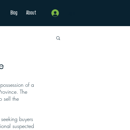
Blog
About
Log In
e
ossession of a 
Province. The 
 sell the 
y seeking buyers 
tional suspected 