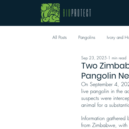
All Posts
Pangolins
Ivory and H
Sep 23, 2025
1 min read
Two Zimbab
Pangolin N
On September 4, 2025
live pangolin in the 
suspects were interce
animal for a substanti
Information gathered b
from Zimbabwe, with t