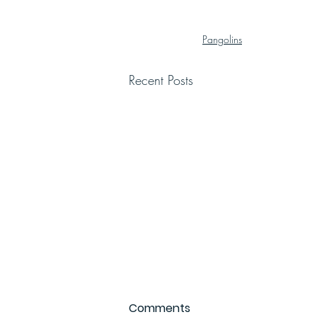
Pangolins
Recent Posts
Comments