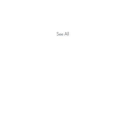
See All