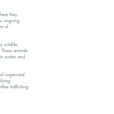
here they 
is ongoing 
nt of 
 wildlife 
. These animals 
ir scales and 
n of organized 
fying 
ther trafficking 