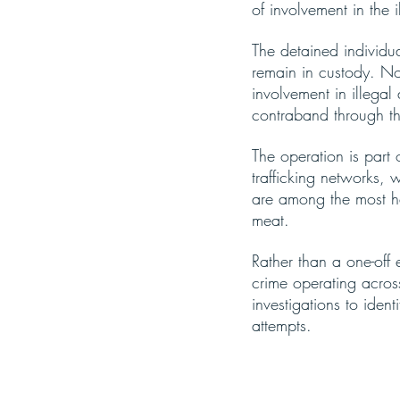
of involvement in the il
The detained individu
remain in custody. No
involvement in illegal 
contraband through t
The operation is part
trafficking networks, 
are among the most he
meat.
Rather than a one-off 
crime operating acros
investigations to ident
attempts.