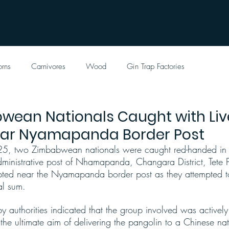
orns
Carnivores
Wood
Gin Trap Factories
wean Nationals Caught with Liv
ear Nyamapanda Border Post
, two Zimbabwean nationals were caught red-handed in p
administrative post of Nhamapanda, Changara District, Tete 
pted near the Nyamapanda border post as they attempted to
al sum.
y authorities indicated that the group involved was activel
he ultimate aim of delivering the pangolin to a Chinese na