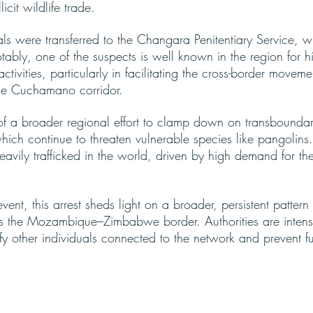
licit wildlife trade.
als were transferred to the Changara Penitentiary Service, w
tably, one of the suspects is well known in the region for h
activities, particularly in facilitating the cross-border moveme
he Cuchamano corridor.
 of a broader regional effort to clamp down on transboundary
which continue to threaten vulnerable species like pangolins
avily trafficked in the world, driven by high demand for the
event, this arrest sheds light on a broader, persistent patter
s the Mozambique–Zimbabwe border. Authorities are intensi
ify other individuals connected to the network and prevent fur