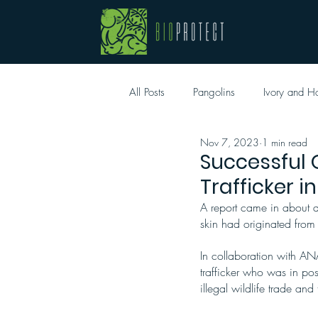
All Posts
Pangolins
Ivory and H
Nov 7, 2023
1 min read
Successful 
Trafficker i
A report came in about a 
skin had originated from
In collaboration with AN
trafficker who was in posse
illegal wildlife trade and