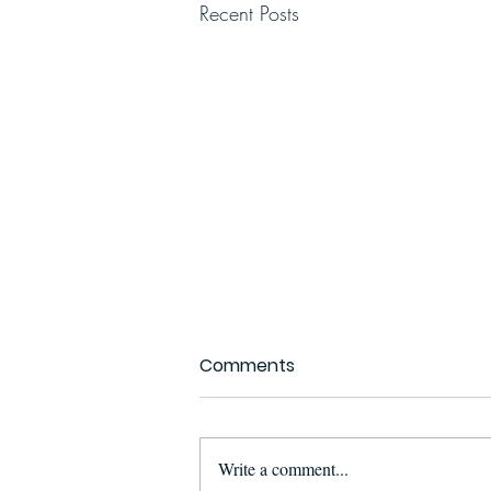
Recent Posts
Comments
Write a comment...