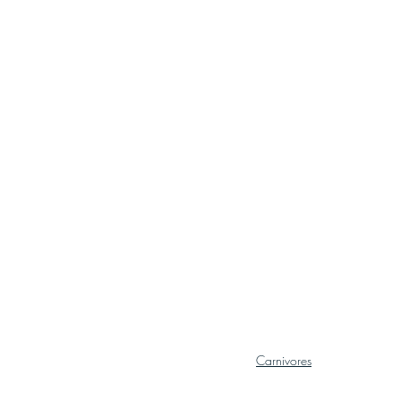
Carnivores