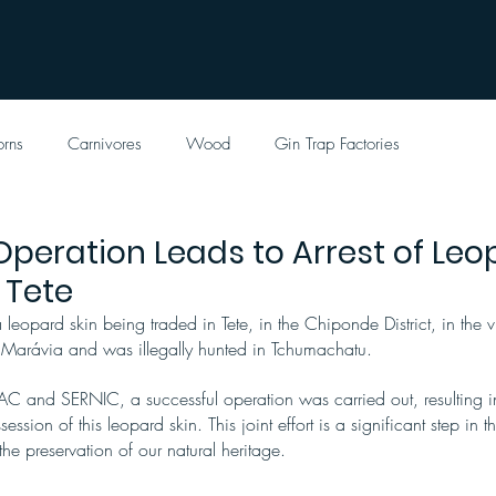
orns
Carnivores
Wood
Gin Trap Factories
Operation Leads to Arrest of Leo
n Tete
leopard skin being traded in Tete, in the Chiponde District, in the vi
 Marávia and was illegally hunted in Tchumachatu.
AC and SERNIC, a successful operation was carried out, resulting in 
ssion of this leopard skin. This joint effort is a significant step in t
 the preservation of our natural heritage.