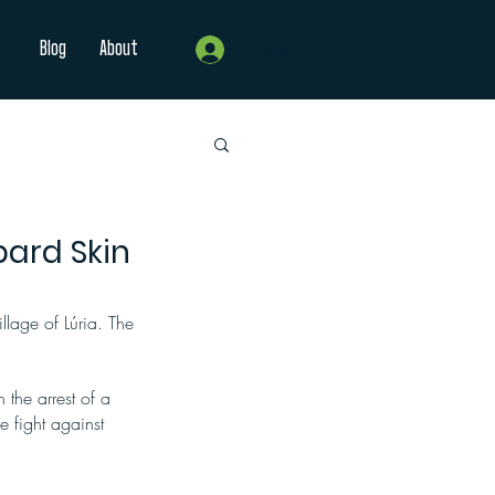
Blog
About
Log In
pard Skin
llage of Lúria. The 
the arrest of a 
he fight against 