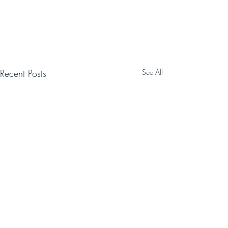
Recent Posts
See All