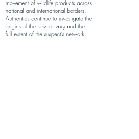
movement of wildlife products across 
national and international borders. 
Authorities continue to investigate the 
origins of the seized ivory and the 
full extent of the suspect’s network.