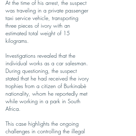
At the time of his arrest, the suspect 
was traveling in a private passenger 
taxi service vehicle, transporting 
three pieces of ivory with an 
estimated total weight of 15 
kilograms.
Investigations revealed that the 
individual works as a car salesman. 
During questioning, the suspect 
stated that he had received the ivory 
trophies from a citizen of Burkinabè 
nationality, whom he reportedly met 
while working in a park in South 
Africa.
This case highlights the ongoing 
challenges in controlling the illegal 