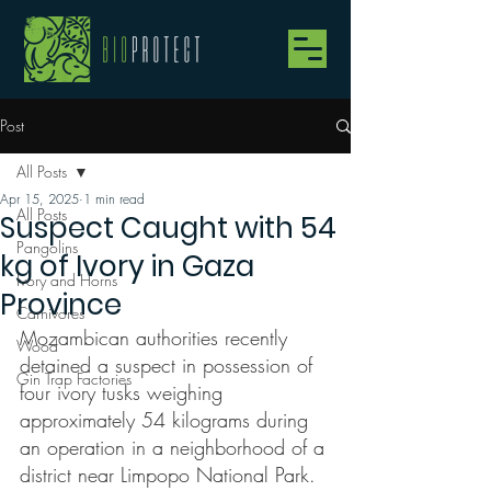
Post
All Posts
Apr 15, 2025
1 min read
All Posts
Suspect Caught with 54
Pangolins
kg of Ivory in Gaza
Ivory and Horns
Province
Carnivores
Mozambican authorities recently 
Wood
detained a suspect in possession of 
Gin Trap Factories
four ivory tusks weighing 
approximately 54 kilograms during 
an operation in a neighborhood of a 
district near Limpopo National Park.