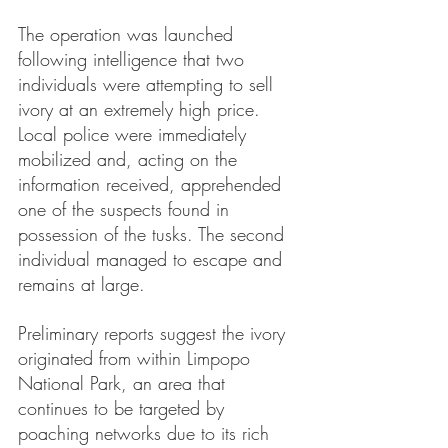
The operation was launched 
following intelligence that two 
individuals were attempting to sell 
ivory at an extremely high price. 
Local police were immediately 
mobilized and, acting on the 
information received, apprehended 
one of the suspects found in 
possession of the tusks. The second 
individual managed to escape and 
remains at large.
Preliminary reports suggest the ivory 
originated from within Limpopo 
National Park, an area that 
continues to be targeted by 
poaching networks due to its rich 