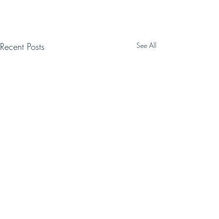
Recent Posts
See All