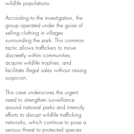
wildlife populations.
According to the investigation, the 
group operated under the guise of 
selling clothing in villages 
surrounding the park. This common 
tactic allows traffickers to move 
discreetly within communities, 
acquire wildlife trophies, and 
facilitate illegal sales without raising 
suspicion.
This case underscores the urgent 
need to strengthen surveillance 
around national parks and intensify 
efforts to disrupt wildlife trafficking 
networks, which continue to pose a 
serious threat to protected species 