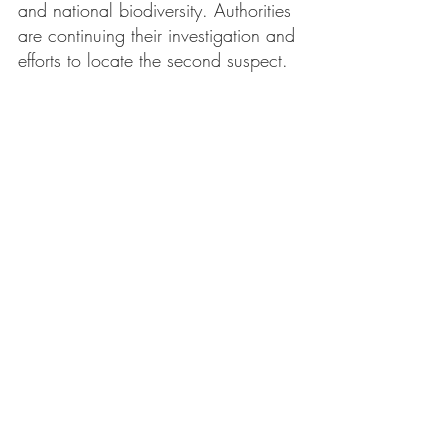
and national biodiversity. Authorities 
are continuing their investigation and 
efforts to locate the second suspect.