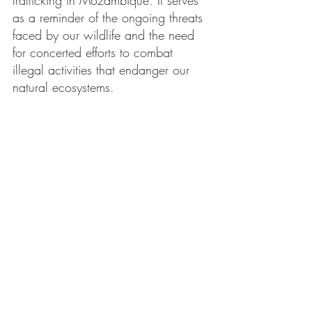
trafficking in Mozambique. It serves 
as a reminder of the ongoing threats 
faced by our wildlife and the need 
for concerted efforts to combat 
illegal activities that endanger our 
natural ecosystems.