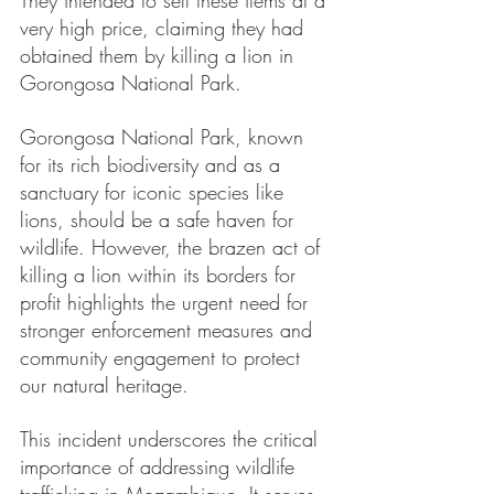
They intended to sell these items at a 
very high price, claiming they had 
obtained them by killing a lion in 
Gorongosa National Park.
Gorongosa National Park, known 
for its rich biodiversity and as a 
sanctuary for iconic species like 
lions, should be a safe haven for 
wildlife. However, the brazen act of 
killing a lion within its borders for 
profit highlights the urgent need for 
stronger enforcement measures and 
community engagement to protect 
our natural heritage.
This incident underscores the critical 
importance of addressing wildlife 