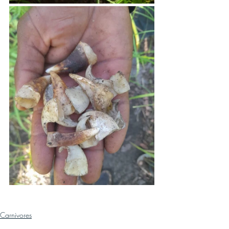
Carnivores