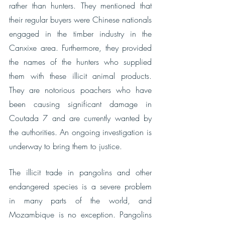
rather than hunters. They mentioned that 
their regular buyers were Chinese nationals 
engaged in the timber industry in the 
Canxixe area. Furthermore, they provided 
the names of the hunters who supplied 
them with these illicit animal products. 
They are notorious poachers who have 
been causing significant damage in 
Coutada 7 and are currently wanted by 
the authorities. An ongoing investigation is 
underway to bring them to justice.
The illicit trade in pangolins and other 
endangered species is a severe problem 
in many parts of the world, and 
Mozambique is no exception. Pangolins 