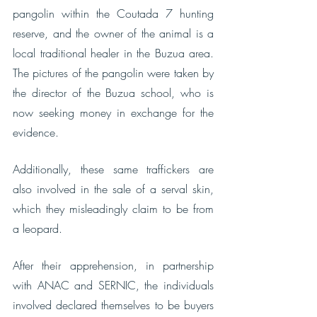
pangolin within the Coutada 7 hunting 
reserve, and the owner of the animal is a 
local traditional healer in the Buzua area. 
The pictures of the pangolin were taken by 
the director of the Buzua school, who is 
now seeking money in exchange for the 
evidence.
Additionally, these same traffickers are 
also involved in the sale of a serval skin, 
which they misleadingly claim to be from 
a leopard. 
After their apprehension, in partnership 
with ANAC and SERNIC, the individuals 
involved declared themselves to be buyers 