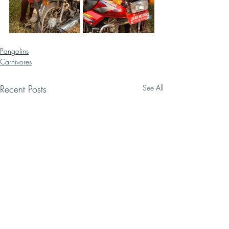
Pangolins
Carnivores
Recent Posts
See All