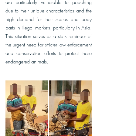
are particularly vulnerable to poaching 
due to their unique characteristics and the 
high demand for their scales and body 
parts in illegal markets, particularly in Asia. 
This situation serves as a stark reminder of 
the urgent need for stricter law enforcement 
and conservation efforts to protect these 
endangered animals.