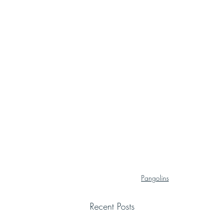
Pangolins
Recent Posts