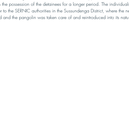
 the possession of the detainees for a longer period. The individual
 to the SERNIC authorities in the Sussundenga District, where the n
 and the pangolin was taken care of and reintroduced into its natur