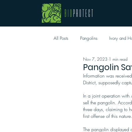
All Posts
Pangolins
Ivory and H
Nov 7, 2023
1 min read
Pangolin Sa
Information was received
District, supposedly cap
In a joint operation wit
sell the pangolin. Accord
three days, claiming to h
first offense of this nature
The pangolin displayed a