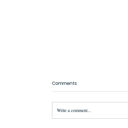
Comments
Write a comment...