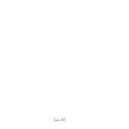
See All