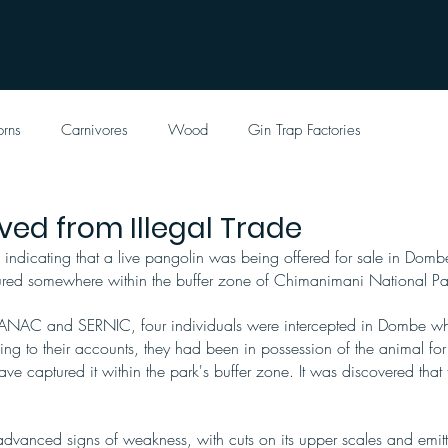
orns
Carnivores
Wood
Gin Trap Factories
ved from Illegal Trade
 indicating that a live pangolin was being offered for sale in Dom
tured somewhere within the buffer zone of Chimanimani National Pa
h ANAC and SERNIC, four individuals were intercepted in Dombe whi
ing to their accounts, they had been in possession of the animal fo
ave captured it within the park's buffer zone. It was discovered that t
.
dvanced signs of weakness, with cuts on its upper scales and emitt